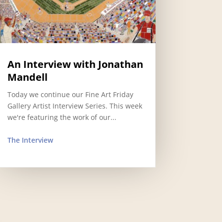
An Interview with Jonathan
Mandell
Today we continue our Fine Art Friday
Gallery Artist Interview Series. This week
we're featuring the work of our...
The Interview