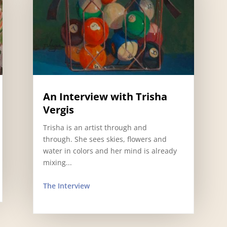
An Interview with Trisha
Vergis
Trisha is an artist through and
through. She sees skies, flowers and
water in colors and her mind is already
mixing...
The Interview