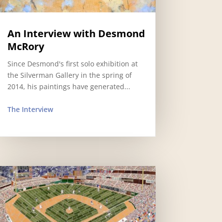
An Interview with Desmond
McRory
Since Desmond's first solo exhibition at
the Silverman Gallery in the spring of
2014, his paintings have generated...
The Interview