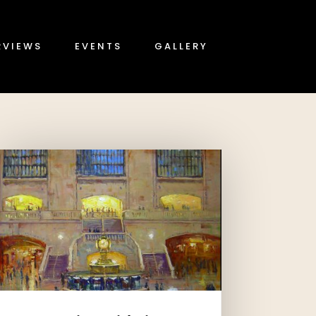
RVIEWS
EVENTS
GALLERY