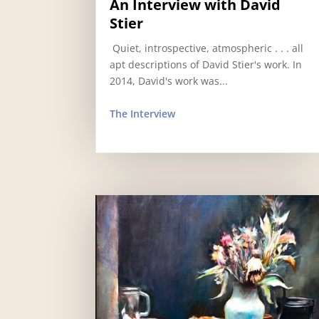
An Interview with David
Stier
​ Quiet, introspective, atmospheric . . . all
apt descriptions of David Stier's work. In
2014, David's work was...
The Interview