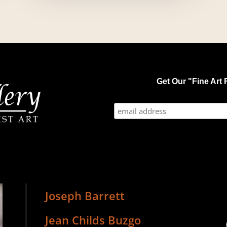
Get Our "Fine Art F
Joseph Barrett
Jean Childs Buzgo