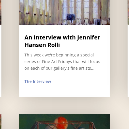
An Interview with Jennifer
Hansen Rolli
This week we're beginning a special
series of Fine Art Fridays that will focus
on each of our gallery's fine artists...
The Interview