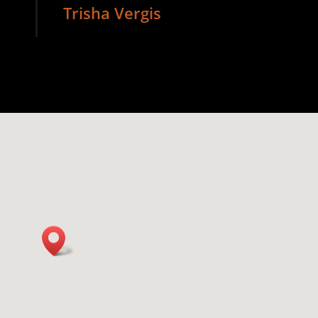
Trisha Vergis