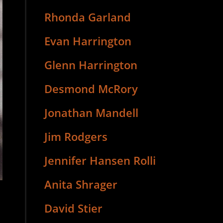
Rhonda Garland
Evan Harrington
Glenn Harrington
Desmond McRory
Jonathan Mandell
Jim Rodgers
Jennifer Hansen Rolli
Anita Shrager
David Stier