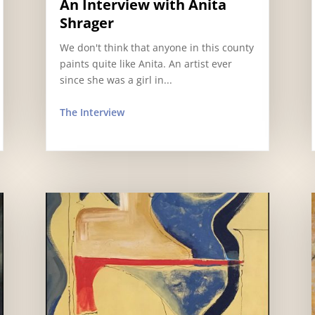
An Interview with Anita
Shrager
We don't think that anyone in this county
paints quite like Anita. An artist ever
since she was a girl in...
The Interview