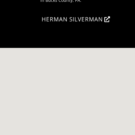
in Bucks County, PA.
HERMAN SILVERMAN