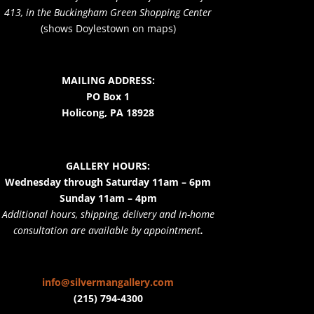
413, in the Buckingham Green Shopping Center
(shows Doylestown on maps)
MAILING ADDRESS:
PO Box 1
Holicong, PA 18928
GALLERY HOURS:
Wednesday through Saturday 11am – 6pm
Sunday 11am – 4pm
Additional hours, shipping, delivery and in-home
consultation are available by appointment
.
info@silvermangallery.com
(215) 794-4300