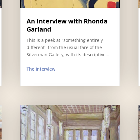
An Interview with Rhonda
Garland
This is a peek at "something entirely
different" from the usual fare of the
Silverman Gallery, with its descriptive...
The Interview