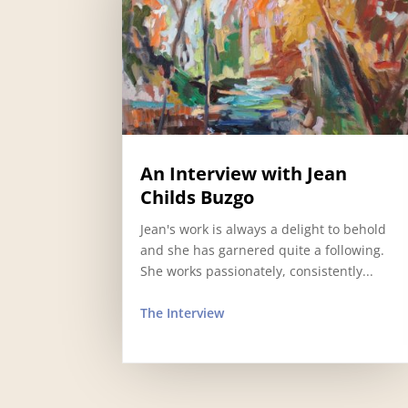
An Interview with Jean
Childs Buzgo
Jean's work is always a delight to behold
and she has garnered quite a following.
She works passionately, consistently...
The Interview