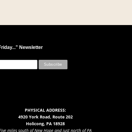
riday..." Newsletter
PHYSICAL ADDRESS:
4920 York Road, Route 202
Holicong, PA 18928
Five miles south of New Hope and just north of PA