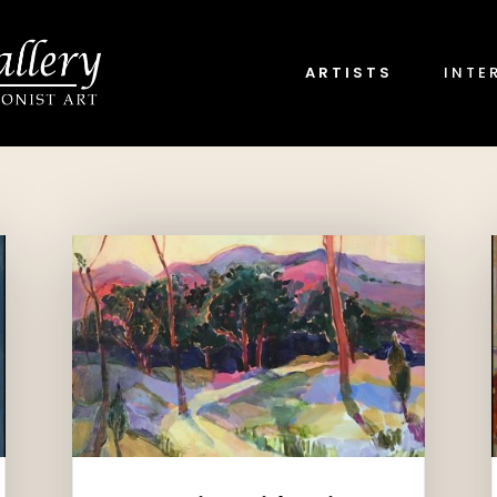
ARTISTS
INTE