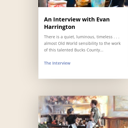
An Interview with Evan
Harrington
There is a quiet, luminous, timeless . . .
almost Old World sensibility to the work
of this talented Bucks County...
The Interview