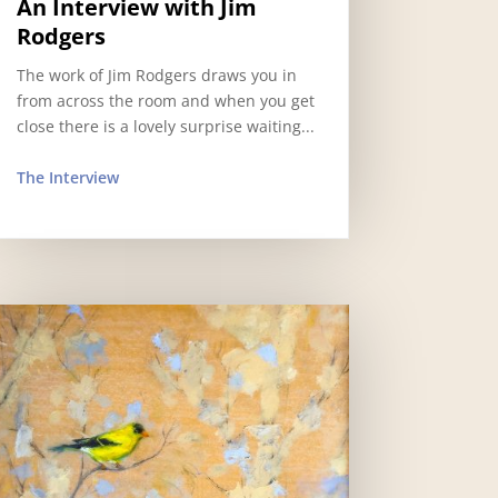
An Interview with Jim
Rodgers
The work of Jim Rodgers draws you in
from across the room and when you get
close there is a lovely surprise waiting...
The Interview