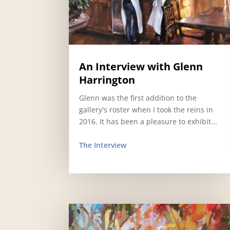
An Interview with Glenn
Harrington
Glenn was the first addition to the
gallery's roster when I took the reins in
2016. It has been a pleasure to exhibit...
The Interview