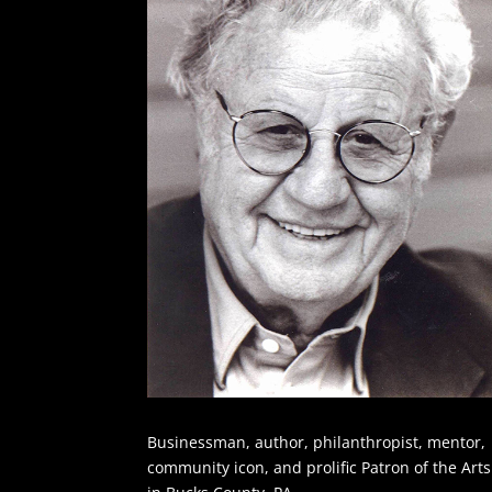
Businessman, author, philanthropist, mentor,
community icon, and prolific Patron of the Arts